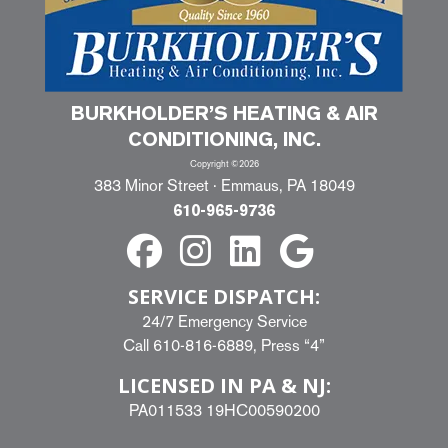
BURKHOLDER’S HEATING & AIR
CONDITIONING, INC.
Copyright ©2026
383 Minor Street · Emmaus, PA 18049
610-965-9736
SERVICE DISPATCH:
24/7 Emergency Service
Call
610-816-6889
, Press “4”
LICENSED IN PA & NJ:
PA011533 19HC00590200