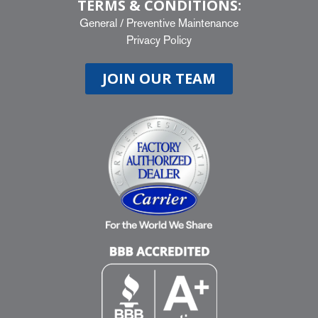
TERMS & CONDITIONS:
General
/
Preventive Maintenance
Privacy Policy
JOIN OUR TEAM