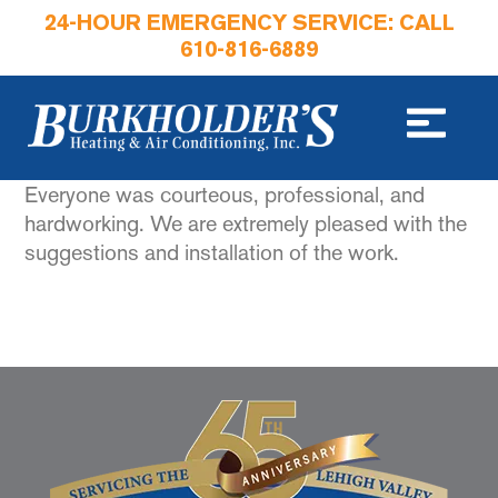
24-HOUR EMERGENCY SERVICE: CALL
610-816-6889
Everyone was courteous, professional, and
hardworking. We are extremely pleased with the
suggestions and installation of the work.