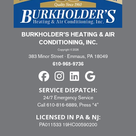
BURKHOLDER’S HEATING & AIR
CONDITIONING, INC.
Copyright ©2026
383 Minor Street · Emmaus, PA 18049
610-965-9736
SERVICE DISPATCH:
24/7 Emergency Service
Call
610-816-6889
, Press “4”
LICENSED IN PA & NJ:
PA011533 19HC00590200