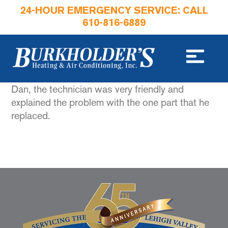
24-HOUR EMERGENCY SERVICE: CALL
610-816-6889
Dan, the technician was very friendly and
explained the problem with the one part that he
replaced.