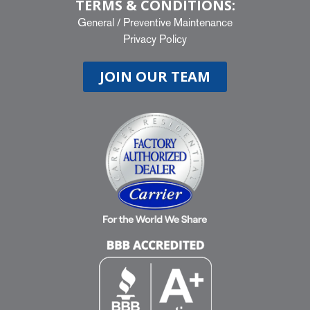
TERMS & CONDITIONS:
General
/
Preventive Maintenance
Privacy Policy
JOIN OUR TEAM