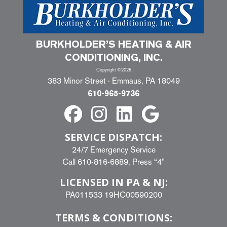
BURKHOLDER’S HEATING & AIR
CONDITIONING, INC.
Copyright ©2026
383 Minor Street · Emmaus, PA 18049
610-965-9736
SERVICE DISPATCH:
24/7 Emergency Service
Call
610-816-6889
, Press “4”
LICENSED IN PA & NJ:
PA011533 19HC00590200
TERMS & CONDITIONS: