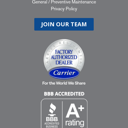
General
/
Preventive Maintenance
Privacy Policy
JOIN OUR TEAM