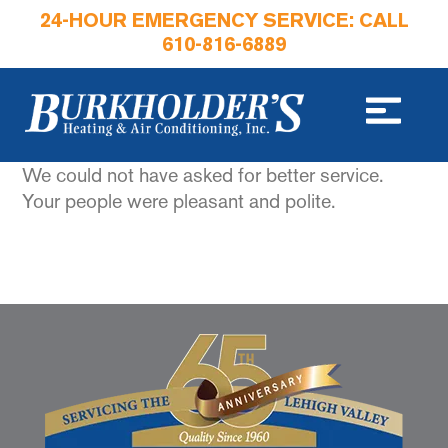
24-HOUR EMERGENCY SERVICE: CALL
610-816-6889
We could not have asked for better service.
Your people were pleasant and polite.