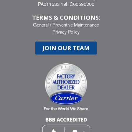
PA011533 19HC00590200
TERMS & CONDITIONS:
General
/
Preventive Maintenance
Privacy Policy
JOIN OUR TEAM