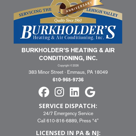
BURKHOLDER’S HEATING & AIR
CONDITIONING, INC.
Copyright ©2026
383 Minor Street · Emmaus, PA 18049
610-965-9736
SERVICE DISPATCH:
24/7 Emergency Service
Call
610-816-6889
, Press “4”
LICENSED IN PA & NJ: