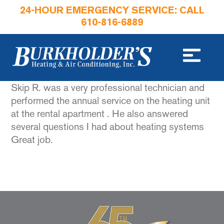
24-HOUR EMERGENCY SERVICE: CALL
610-816-6889
Skip R. was a very professional technician and
performed the annual service on the heating unit
at the rental apartment . He also answered
several questions I had about heating systems
Great job.