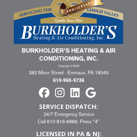
BURKHOLDER’S HEATING & AIR
CONDITIONING, INC.
Copyright ©2026
383 Minor Street · Emmaus, PA 18049
610-965-9736
SERVICE DISPATCH:
24/7 Emergency Service
Call
610-816-6889
, Press “4”
LICENSED IN PA & NJ: