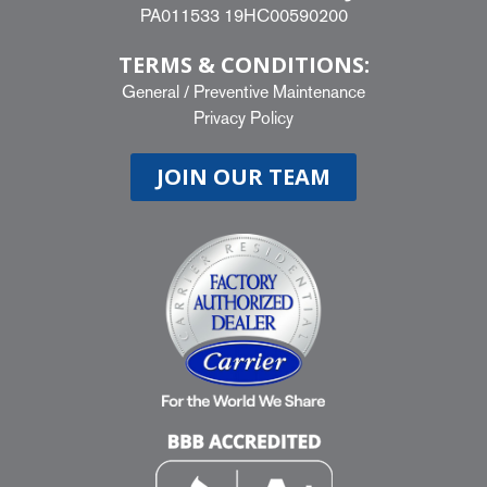
PA011533 19HC00590200
TERMS & CONDITIONS:
General
/
Preventive Maintenance
Privacy Policy
JOIN OUR TEAM