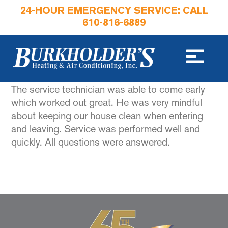
24-HOUR EMERGENCY SERVICE: CALL
610-816-6889
The service technician was able to come early
which worked out great. He was very mindful
about keeping our house clean when entering
and leaving. Service was performed well and
quickly. All questions were answered.