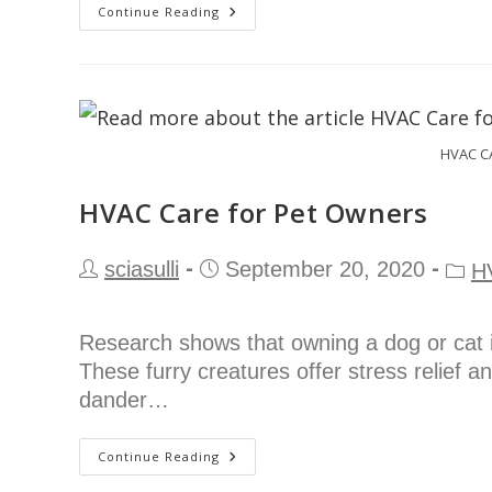
Continue Reading
HVAC C
HVAC Care for Pet Owners
sciasulli
September 20, 2020
H
Research shows that owning a dog or cat i
These furry creatures offer stress relief a
dander…
Continue Reading