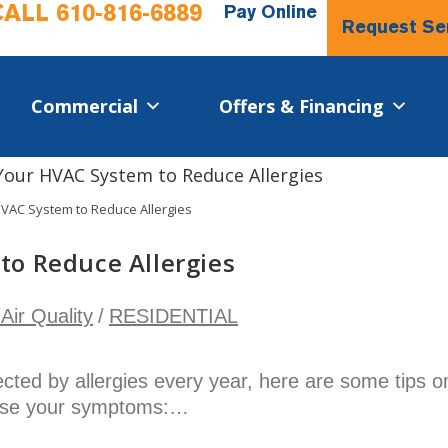
CALL
610-816-6889
Pay Online
Request Se
Commercial​
Offers & Financing
VAC System to Reduce Allergies
to Reduce Allergies
Air Quality
/
RESIDENTIAL
fected by allergies every year, here are some tips o
ase your symptoms:…