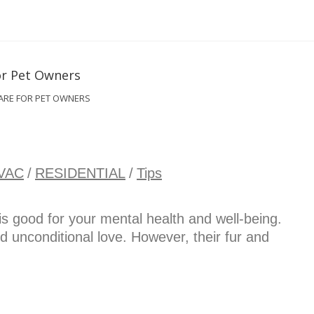
ARE FOR PET OWNERS
VAC
/
RESIDENTIAL
/
Tips
s good for your mental health and well-being.
nd unconditional love. However, their fur and