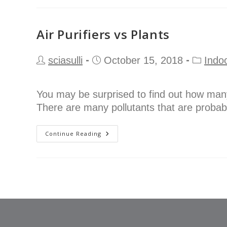
Air Purifiers vs Plants
sciasulli
October 15, 2018
Indoo
You may be surprised to find out how many
There are many pollutants that are probab
Continue Reading