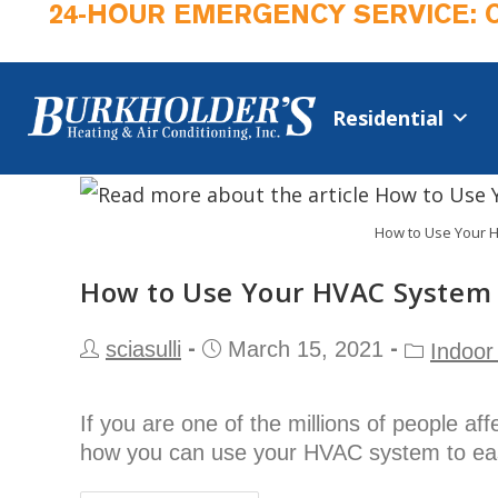
24-HOUR EMERGENCY SERVICE: 
Residential
How to Use Your H
How to Use Your HVAC System 
sciasulli
March 15, 2021
Indoor 
If you are one of the millions of people af
how you can use your HVAC system to e