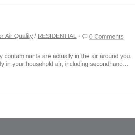
r Air Quality
/
RESIDENTIAL
0 Comments
 contaminants are actually in the air around you.
ly in your household air, including secondhand…