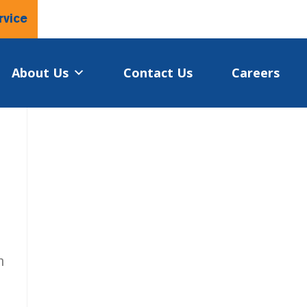
rvice
About Us
Contact Us
Careers
n