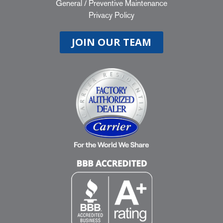
General
/
Preventive Maintenance
Privacy Policy
JOIN OUR TEAM