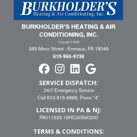
BURKHOLDER’S HEATING & AIR
CONDITIONING, INC.
Copyright ©2026
383 Minor Street · Emmaus, PA 18049
610-965-9736
SERVICE DISPATCH:
24/7 Emergency Service
Call
610-816-6889
, Press “4”
LICENSED IN PA & NJ:
PA011533 19HC00590200
TERMS & CONDITIONS: