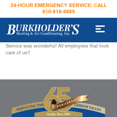
24-HOUR EMERGENCY SERVICE: CALL
610-816-6889
Service was wonderful! All employees that took
care of us!!