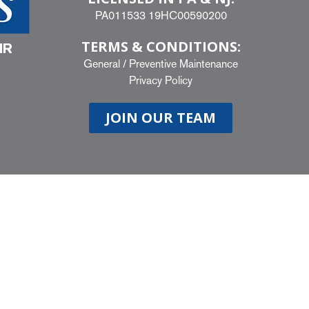
PA011533 19HC00590200
TERMS & CONDITIONS:
IR
General
/
Preventive Maintenance
Privacy Policy
JOIN OUR TEAM