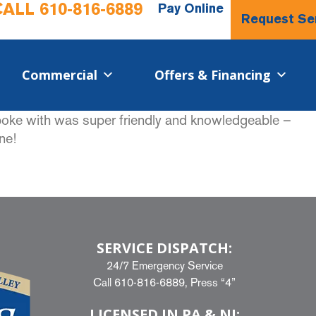
CALL
610-816-6889
Pay Online
Request Se
Commercial​
Offers & Financing
spoke with was super friendly and knowledgeable –
ne!
SERVICE DISPATCH:
24/7 Emergency Service
Call
610-816-6889
, Press “4”
LICENSED IN PA & NJ: