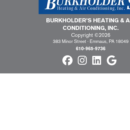
BURKHOLDER’S HEATING & A
CONDITIONING, INC.
Copyright ©2026
383 Minor Street · Emmaus, PA 18049
610-965-9736