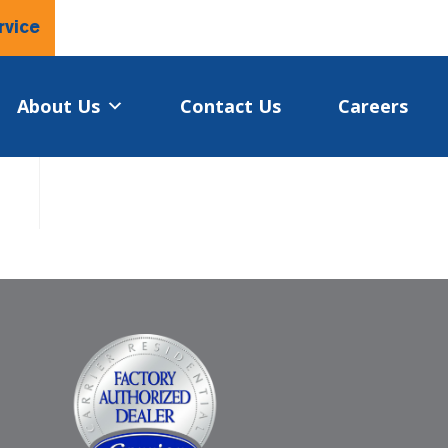
rvice
About Us
Contact Us
Careers