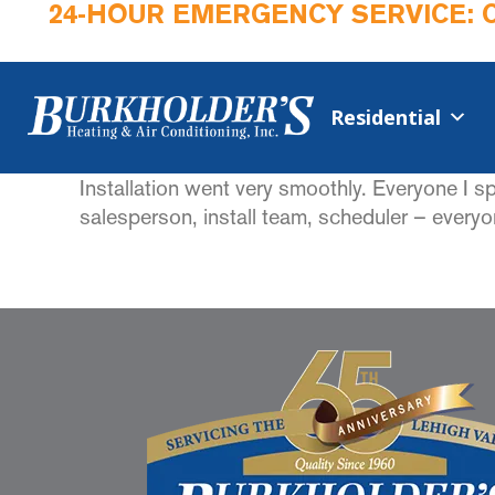
24-HOUR EMERGENCY SERVICE: 
Residential
Installation went very smoothly. Everyone I 
salesperson, install team, scheduler – everyo