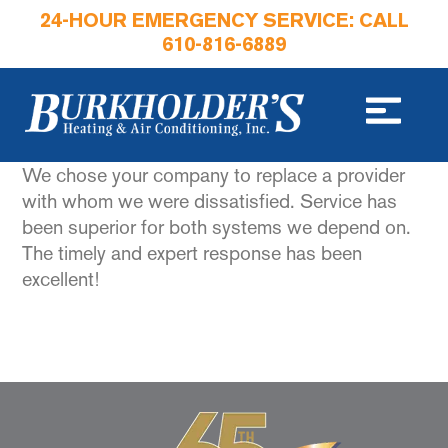
24-HOUR EMERGENCY SERVICE: CALL
610-816-6889
We chose your company to replace a provider
with whom we were dissatisfied. Service has
been superior for both systems we depend on.
The timely and expert response has been
excellent!