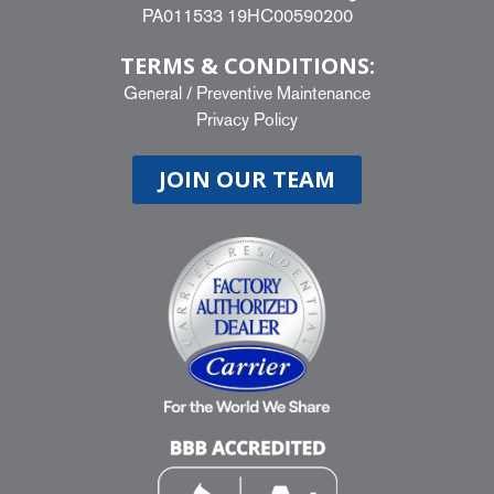
PA011533 19HC00590200
TERMS & CONDITIONS:
General
/
Preventive Maintenance
Privacy Policy
JOIN OUR TEAM