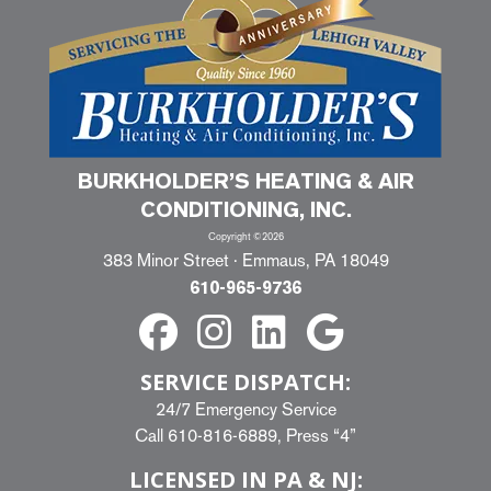
BURKHOLDER’S HEATING & AIR
CONDITIONING, INC.
Copyright ©2026
383 Minor Street · Emmaus, PA 18049
610-965-9736
SERVICE DISPATCH:
24/7 Emergency Service
Call
610-816-6889
, Press “4”
LICENSED IN PA & NJ: