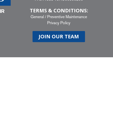
TERMS & CONDITIONS:
IR
General
/
Preventive Maintenance
Privacy Policy
JOIN OUR TEAM