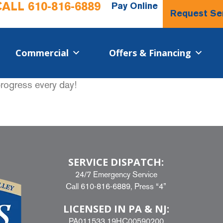
CALL
610-816-6889
Pay Online
Request Se
Commercial​
Offers & Financing
progress every day!
SERVICE DISPATCH:
24/7 Emergency Service
Call
610-816-6889
, Press “4”
LICENSED IN PA & NJ:
PA011533 19HC00590200