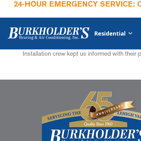
24-HOUR EMERGENCY SERVICE: 
Residential
Installation crew kept us informed with their 