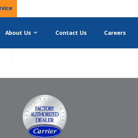
rvice
About Us
Contact Us
Careers