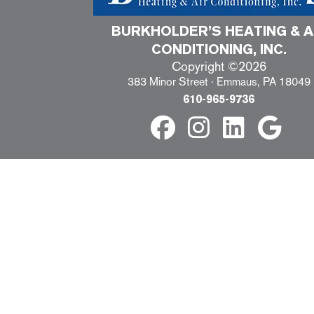
BURKHOLDER’S HEATING & A
CONDITIONING, INC.
Copyright ©2026
383 Minor Street · Emmaus, PA 18049
610-965-9736