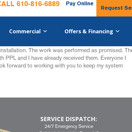
CALL
610-816-6889
Pay Online
Request Se
Commercial​
Offers & Financing
nstallation. The work was performed as promised. Th
 PPL and I have already received them. Everyone I
look forward to working with you to keep my system
SERVICE DISPATCH:
24/7 Emergency Service