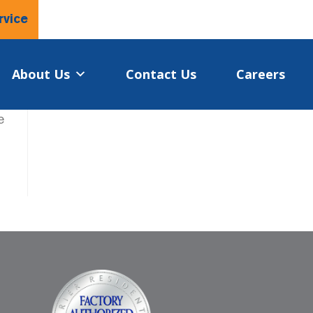
rvice
About Us
Contact Us
Careers
e