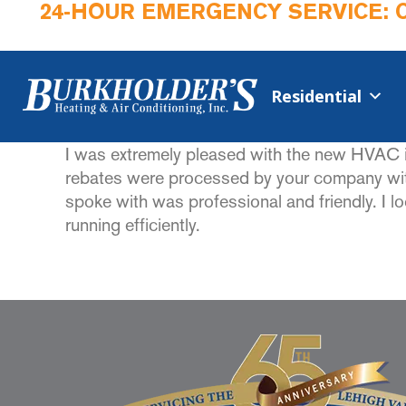
24-HOUR EMERGENCY SERVICE: 
Residential
I was extremely pleased with the new HVAC i
rebates were processed by your company with
spoke with was professional and friendly. I 
running efficiently.