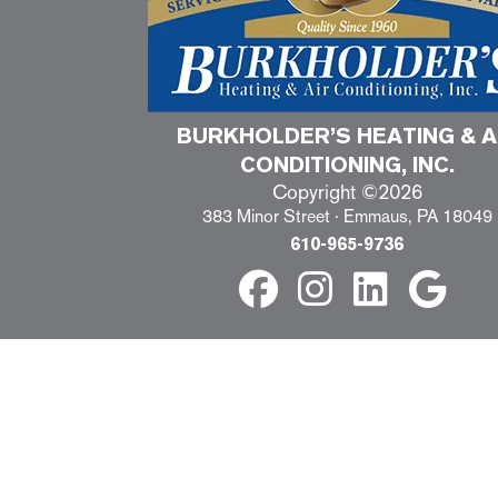
BURKHOLDER’S HEATING & A
CONDITIONING, INC.
Copyright ©2026
383 Minor Street · Emmaus, PA 18049
610-965-9736