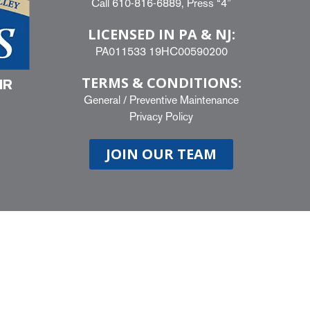
Call
610-816-6889
, Press “4”
LICENSED IN PA & NJ:
PA011533 19HC00590200
TERMS & CONDITIONS:
IR
General
/
Preventive Maintenance
Privacy Policy
JOIN OUR TEAM