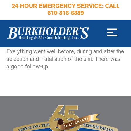
24-HOUR EMERGENCY SERVICE: CALL
610-816-6889
Everything went well before, during and after the
selection and installation of the unit. There was
a good follow-up.