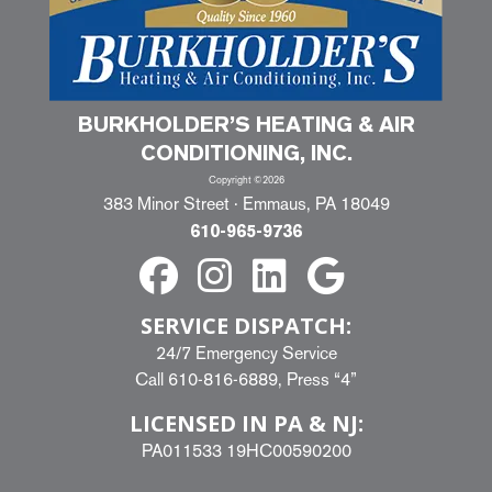
BURKHOLDER’S HEATING & AIR
CONDITIONING, INC.
Copyright ©2026
383 Minor Street · Emmaus, PA 18049
610-965-9736
SERVICE DISPATCH:
24/7 Emergency Service
Call
610-816-6889
, Press “4”
LICENSED IN PA & NJ:
PA011533 19HC00590200