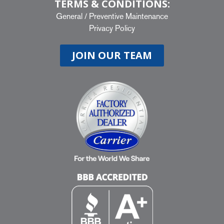
TERMS & CONDITIONS:
General
/
Preventive Maintenance
Privacy Policy
JOIN OUR TEAM