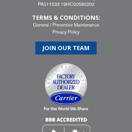
PA011533 19HC00590200
TERMS & CONDITIONS:
General
/
Preventive Maintenance
Privacy Policy
JOIN OUR TEAM