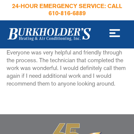
24-HOUR EMERGENCY SERVICE: CALL
610-816-6889
Everyone was very helpful and friendly through
the process. The technician that completed the
work was wonderful. I would definitely call them
again if I need additional work and I would
recommend them to anyone looking around.