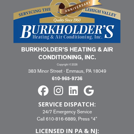
BURKHOLDER’S HEATING & AIR
CONDITIONING, INC.
Copyright ©2026
383 Minor Street · Emmaus, PA 18049
610-965-9736
SERVICE DISPATCH:
24/7 Emergency Service
Call
610-816-6889
, Press “4”
LICENSED IN PA & NJ: