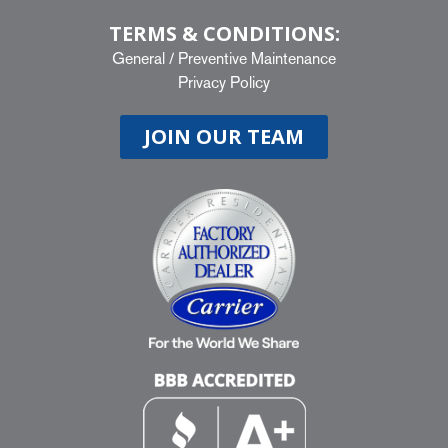
TERMS & CONDITIONS:
General
/
Preventive Maintenance
Privacy Policy
JOIN OUR TEAM