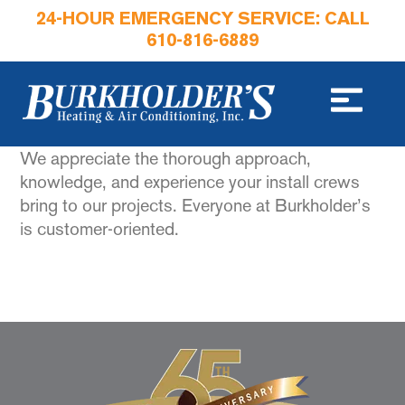
24-HOUR EMERGENCY SERVICE: CALL
610-816-6889
We appreciate the thorough approach,
knowledge, and experience your install crews
bring to our projects. Everyone at Burkholder’s
is customer-oriented.