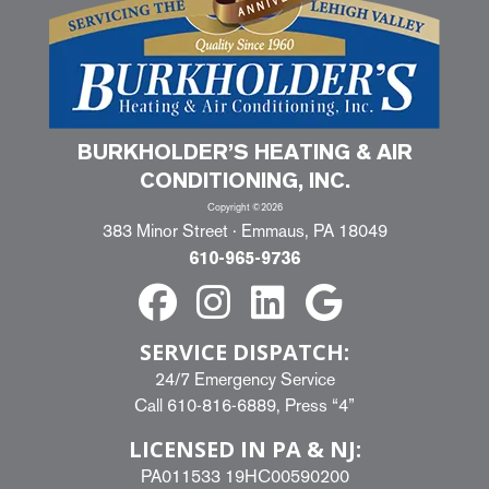
BURKHOLDER’S HEATING & AIR
CONDITIONING, INC.
Copyright ©2026
383 Minor Street · Emmaus, PA 18049
610-965-9736
SERVICE DISPATCH:
24/7 Emergency Service
Call
610-816-6889
, Press “4”
LICENSED IN PA & NJ:
PA011533 19HC00590200