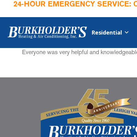
24-HOUR EMERGENCY SERVICE: 
Residential
Everyone was very helpful and knowledgeabl