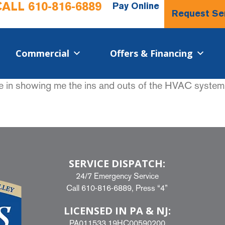
CALL
610-816-6889
Pay Online
Request Se
Commercial​
Offers & Financing
e in showing me the ins and outs of the HVAC system
SERVICE DISPATCH:
24/7 Emergency Service
Call
610-816-6889
, Press “4”
LICENSED IN PA & NJ:
PA011533 19HC00590200