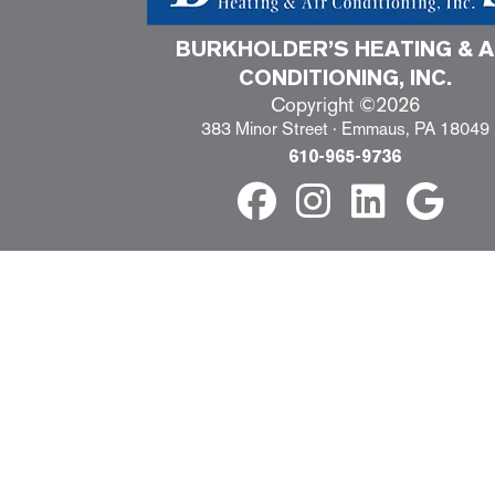
BURKHOLDER’S HEATING & A
CONDITIONING, INC.
Copyright ©2026
383 Minor Street · Emmaus, PA 18049
610-965-9736