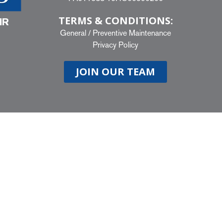
TERMS & CONDITIONS:
IR
General
/
Preventive Maintenance
Privacy Policy
JOIN OUR TEAM