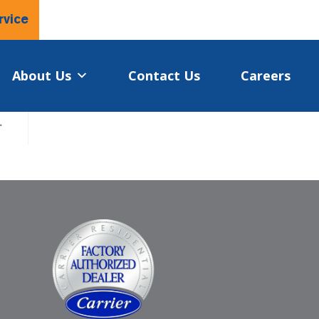
rvice
About Us
Contact Us
Careers
.