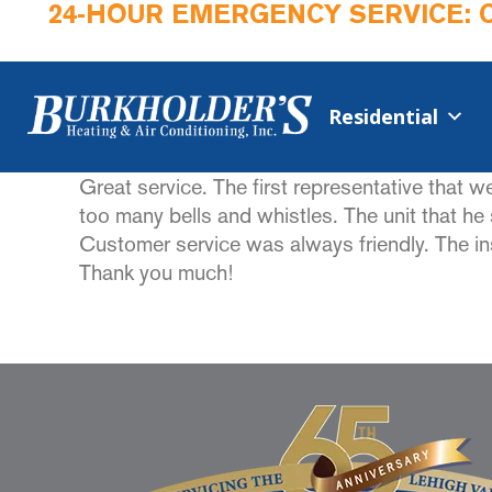
24-HOUR EMERGENCY SERVICE: 
Residential
Great service. The first representative that 
too many bells and whistles. The unit that h
Customer service was always friendly. The i
Thank you much!