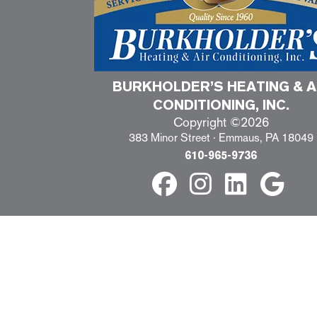
BURKHOLDER’S HEATING & A
CONDITIONING, INC.
Copyright ©2026
383 Minor Street · Emmaus, PA 18049
610-965-9736