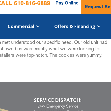
CALL
610-816-6889
Pay Online
Request Se
Commercial​
Offers & Financing
we met understood our specific need. Our old unit had
e showed us was exactly what we were looking for.
nstallers were top-notch. The cookies were yummy.
SERVICE DISPATCH:
24/7 Emergency Service