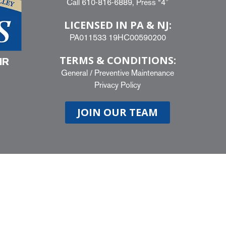
Call
610-816-6889
, Press “4”
LICENSED IN PA & NJ:
PA011533 19HC00590200
TERMS & CONDITIONS:
IR
General
/
Preventive Maintenance
Privacy Policy
JOIN OUR TEAM