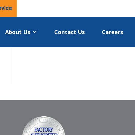
rvice
About Us
Contact Us
Careers