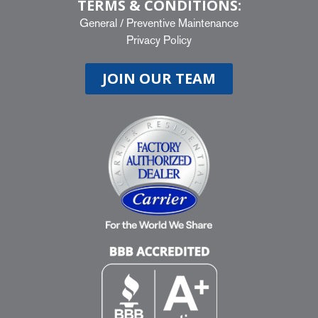
TERMS & CONDITIONS:
General
/
Preventive Maintenance
Privacy Policy
JOIN OUR TEAM