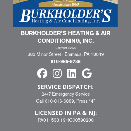
BURKHOLDER’S HEATING & AIR
CONDITIONING, INC.
Copyright ©2026
383 Minor Street · Emmaus, PA 18049
610-965-9736
SERVICE DISPATCH:
24/7 Emergency Service
Call
610-816-6889
, Press “4”
LICENSED IN PA & NJ:
PA011533 19HC00590200