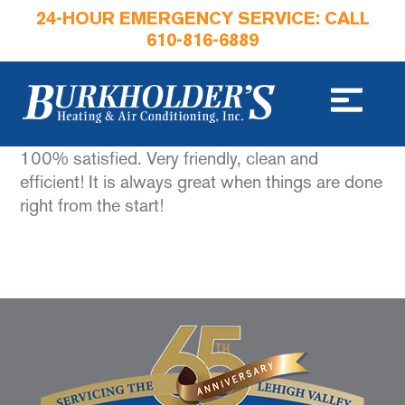
24-HOUR EMERGENCY SERVICE: CALL
610-816-6889
100% satisfied. Very friendly, clean and
efficient! It is always great when things are done
right from the start!