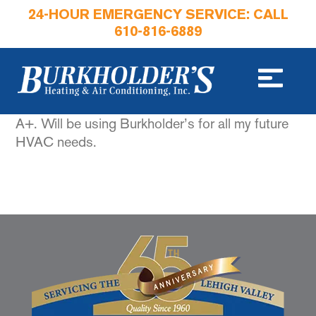
24-HOUR EMERGENCY SERVICE: CALL
610-816-6889
A+. Will be using Burkholder’s for all my future
HVAC needs.