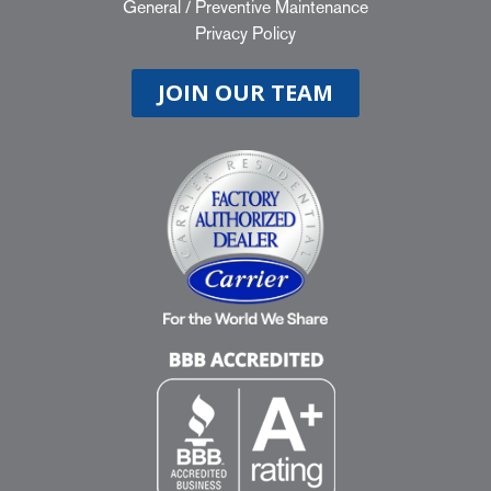
General
/
Preventive Maintenance
Privacy Policy
JOIN OUR TEAM