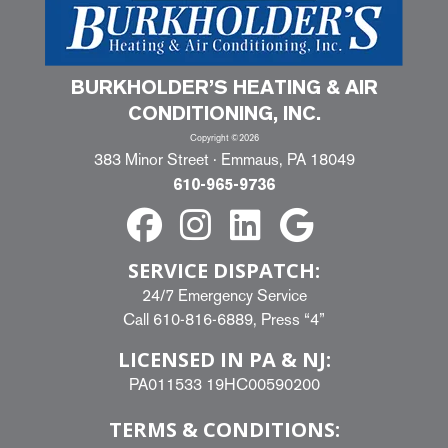
BURKHOLDER’S HEATING & AIR
CONDITIONING, INC.
Copyright ©2026
383 Minor Street · Emmaus, PA 18049
610-965-9736
SERVICE DISPATCH:
24/7 Emergency Service
Call
610-816-6889
, Press “4”
LICENSED IN PA & NJ:
PA011533 19HC00590200
TERMS & CONDITIONS: