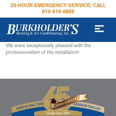
24-HOUR EMERGENCY SERVICE: CALL
610-816-6889
We were exceptionally pleased with the
professionalism of the installation!