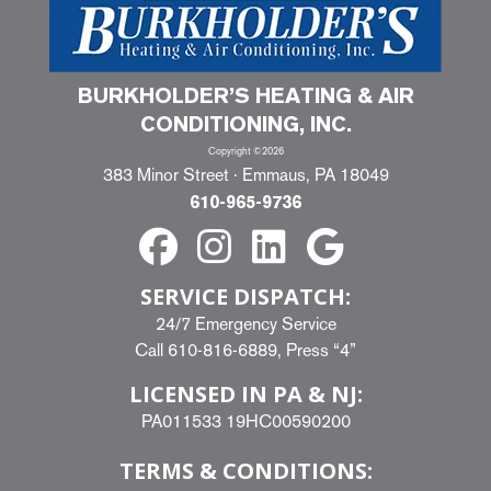
BURKHOLDER’S HEATING & AIR
CONDITIONING, INC.
Copyright ©2026
383 Minor Street · Emmaus, PA 18049
610-965-9736
SERVICE DISPATCH:
24/7 Emergency Service
Call
610-816-6889
, Press “4”
LICENSED IN PA & NJ:
PA011533 19HC00590200
TERMS & CONDITIONS: