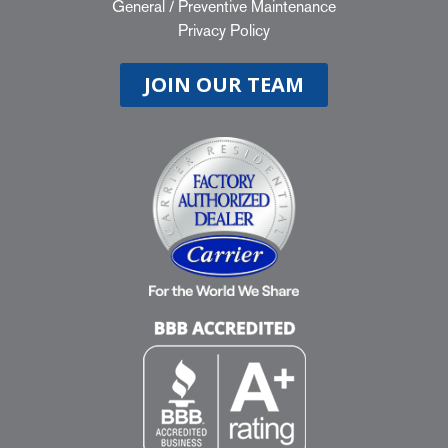
General
/
Preventive Maintenance
Privacy Policy
JOIN OUR TEAM