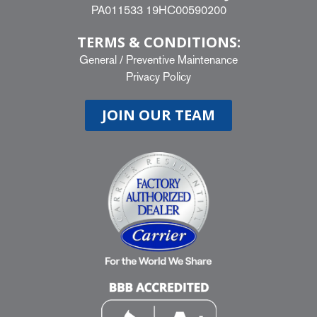
PA011533 19HC00590200
TERMS & CONDITIONS:
General
/
Preventive Maintenance
Privacy Policy
JOIN OUR TEAM