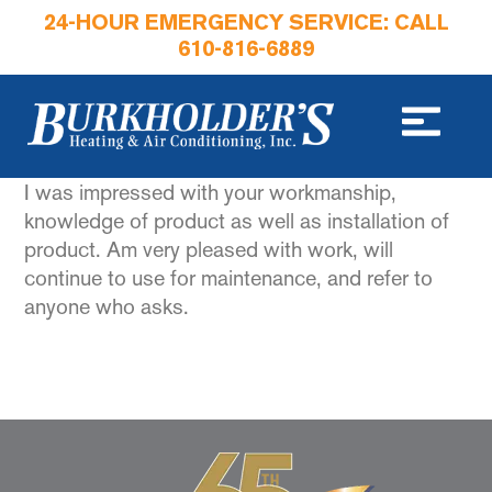
24-HOUR EMERGENCY SERVICE: CALL
610-816-6889
I was impressed with your workmanship,
knowledge of product as well as installation of
product. Am very pleased with work, will
continue to use for maintenance, and refer to
anyone who asks.