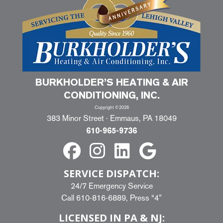
BURKHOLDER’S HEATING & AIR
CONDITIONING, INC.
Copyright ©2026
383 Minor Street · Emmaus, PA 18049
610-965-9736
SERVICE DISPATCH:
24/7 Emergency Service
Call
610-816-6889
, Press “4”
LICENSED IN PA & NJ: