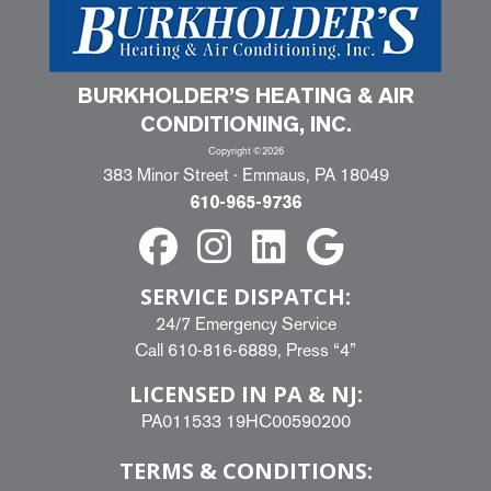
BURKHOLDER’S HEATING & AIR
CONDITIONING, INC.
Copyright ©2026
383 Minor Street · Emmaus, PA 18049
610-965-9736
SERVICE DISPATCH:
24/7 Emergency Service
Call
610-816-6889
, Press “4”
LICENSED IN PA & NJ:
PA011533 19HC00590200
TERMS & CONDITIONS: