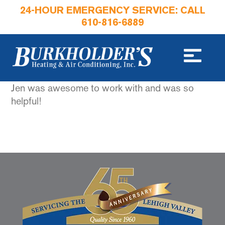
24-HOUR EMERGENCY SERVICE: CALL
610-816-6889
Jen was awesome to work with and was so
helpful!