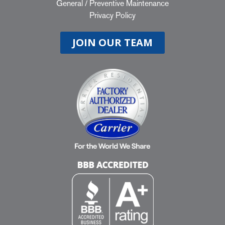
General
/
Preventive Maintenance
Privacy Policy
JOIN OUR TEAM