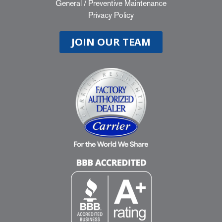
General
/
Preventive Maintenance
Privacy Policy
JOIN OUR TEAM