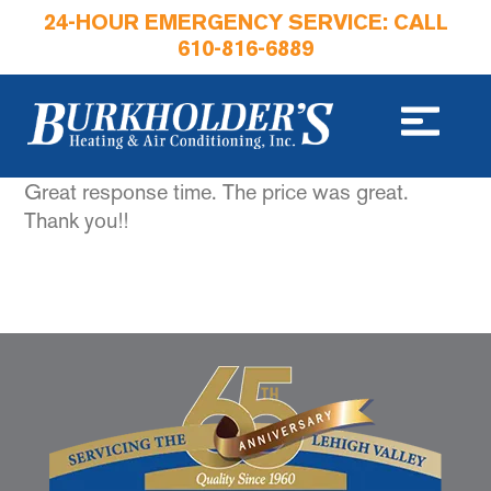
24-HOUR EMERGENCY SERVICE: CALL
610-816-6889
Great response time. The price was great.
Thank you!!