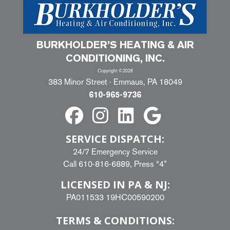
BURKHOLDER’S HEATING & AIR
CONDITIONING, INC.
Copyright ©2026
383 Minor Street · Emmaus, PA 18049
610-965-9736
SERVICE DISPATCH:
24/7 Emergency Service
Call
610-816-6889
, Press “4”
LICENSED IN PA & NJ:
PA011533 19HC00590200
TERMS & CONDITIONS: