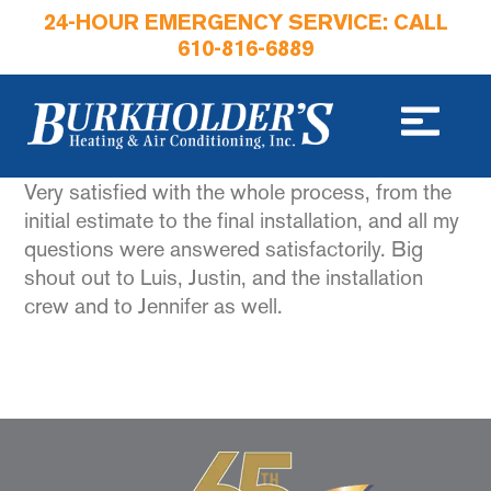
24-HOUR EMERGENCY SERVICE: CALL
610-816-6889
Very satisfied with the whole process, from the
initial estimate to the final installation, and all my
questions were answered satisfactorily. Big
shout out to Luis, Justin, and the installation
crew and to Jennifer as well.