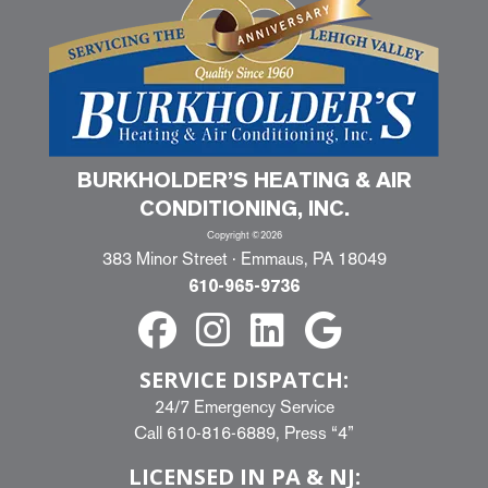
BURKHOLDER’S HEATING & AIR
CONDITIONING, INC.
Copyright ©2026
383 Minor Street · Emmaus, PA 18049
610-965-9736
SERVICE DISPATCH:
24/7 Emergency Service
Call
610-816-6889
, Press “4”
LICENSED IN PA & NJ: