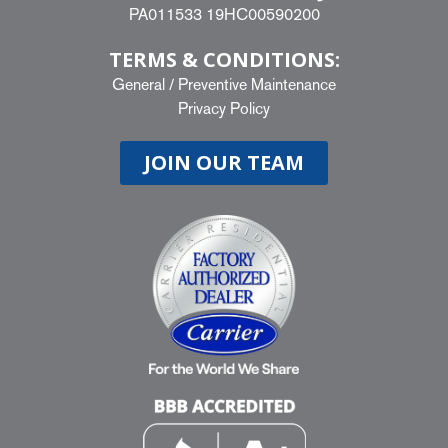
PA011533 19HC00590200
TERMS & CONDITIONS:
General
/
Preventive Maintenance
Privacy Policy
JOIN OUR TEAM