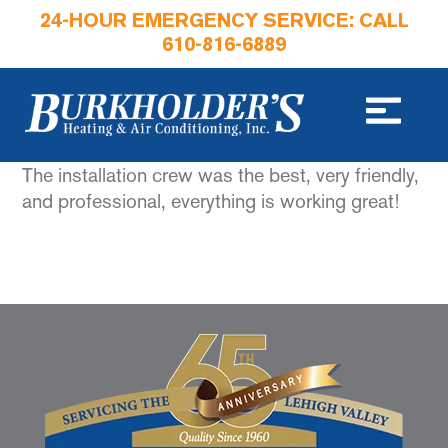
24-HOUR EMERGENCY SERVICE: CALL
610-816-6889
The installation crew was the best, very friendly,
and professional, everything is working great!