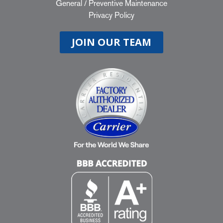
General
/
Preventive Maintenance
Privacy Policy
JOIN OUR TEAM