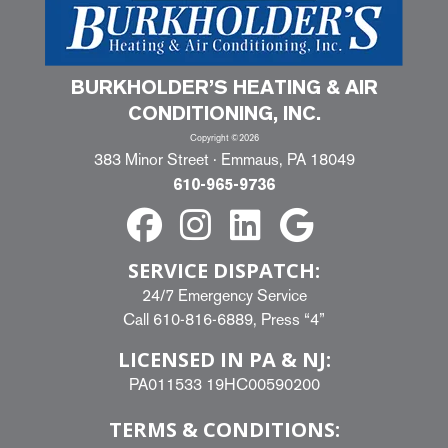
BURKHOLDER’S HEATING & AIR
CONDITIONING, INC.
Copyright ©2026
383 Minor Street · Emmaus, PA 18049
610-965-9736
SERVICE DISPATCH:
24/7 Emergency Service
Call
610-816-6889
, Press “4”
LICENSED IN PA & NJ:
PA011533 19HC00590200
TERMS & CONDITIONS: