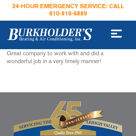
24-HOUR EMERGENCY SERVICE: CALL
610-816-6889
Great company to work with and did a
wonderful job in a very timely manner!