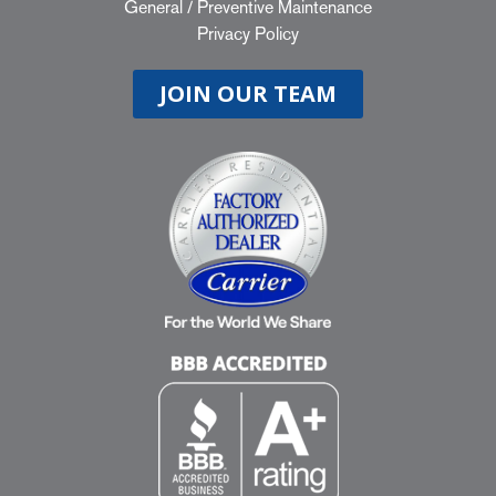
General
/
Preventive Maintenance
Privacy Policy
JOIN OUR TEAM