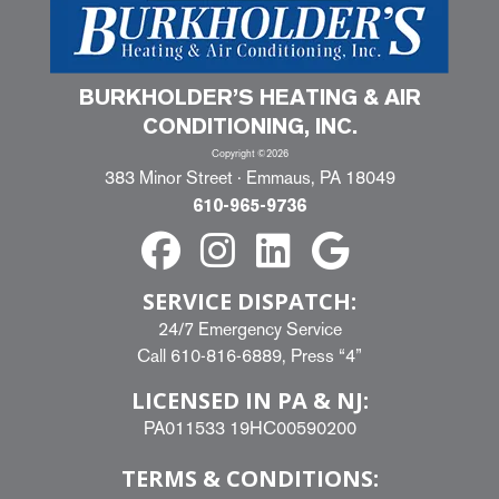
BURKHOLDER’S HEATING & AIR
CONDITIONING, INC.
Copyright ©2026
383 Minor Street · Emmaus, PA 18049
610-965-9736
SERVICE DISPATCH:
24/7 Emergency Service
Call
610-816-6889
, Press “4”
LICENSED IN PA & NJ:
PA011533 19HC00590200
TERMS & CONDITIONS: