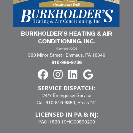
BURKHOLDER’S HEATING & AIR
CONDITIONING, INC.
Copyright ©2026
383 Minor Street · Emmaus, PA 18049
610-965-9736
SERVICE DISPATCH:
24/7 Emergency Service
Call
610-816-6889
, Press “4”
LICENSED IN PA & NJ:
PA011533 19HC00590200