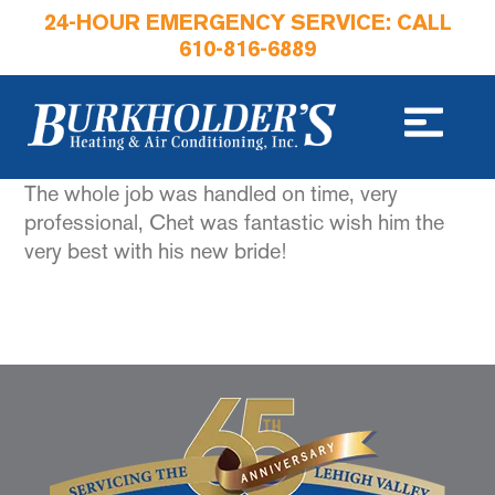
24-HOUR EMERGENCY SERVICE: CALL
610-816-6889
The whole job was handled on time, very
professional, Chet was fantastic wish him the
very best with his new bride!