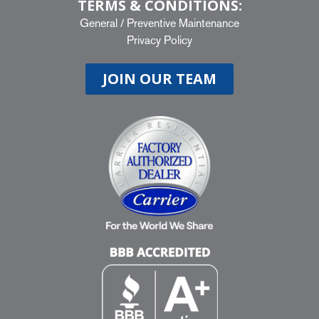
TERMS & CONDITIONS:
General
/
Preventive Maintenance
Privacy Policy
JOIN OUR TEAM