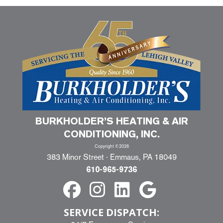
BURKHOLDER’S HEATING & AIR
CONDITIONING, INC.
Copyright ©2026
383 Minor Street · Emmaus, PA 18049
610-965-9736
SERVICE DISPATCH: