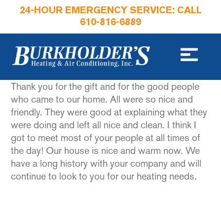
24-HOUR EMERGENCY SERVICE: CALL
610-816-6889
Thank you for the gift and for the good people
who came to our home. All were so nice and
friendly. They were good at explaining what they
were doing and left all nice and clean. I think I
got to meet most of your people at all times of
the day! Our house is nice and warm now. We
have a long history with your company and will
continue to look to you for our heating needs.