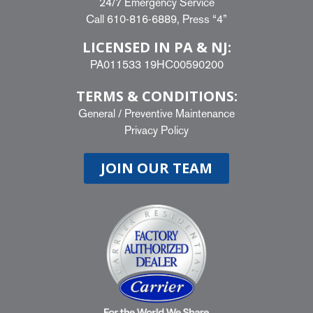
24/7 Emergency Service
Call
610-816-6889
, Press “4”
LICENSED IN PA & NJ:
PA011533 19HC00590200
TERMS & CONDITIONS:
General
/
Preventive Maintenance
Privacy Policy
JOIN OUR TEAM