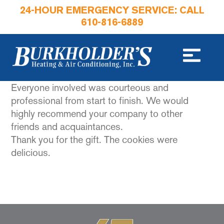
24-HOUR EMERGENCY SERVICE: CALL
610-816-6889
Everyone involved was courteous and
professional from start to finish. We would
highly recommend your company to other
friends and acquaintances.
Thank you for the gift. The cookies were
delicious.