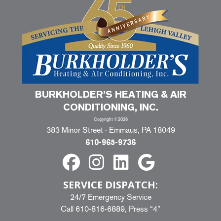
BURKHOLDER’S HEATING & AIR
CONDITIONING, INC.
Copyright ©2026
383 Minor Street · Emmaus, PA 18049
610-965-9736
SERVICE DISPATCH:
24/7 Emergency Service
Call
610-816-6889
, Press “4”