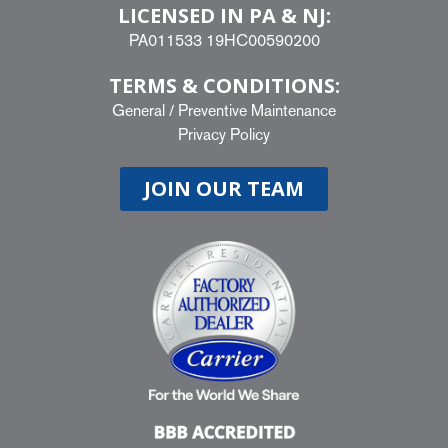
LICENSED IN PA & NJ:
PA011533 19HC00590200
TERMS & CONDITIONS:
General
/
Preventive Maintenance
Privacy Policy
JOIN OUR TEAM