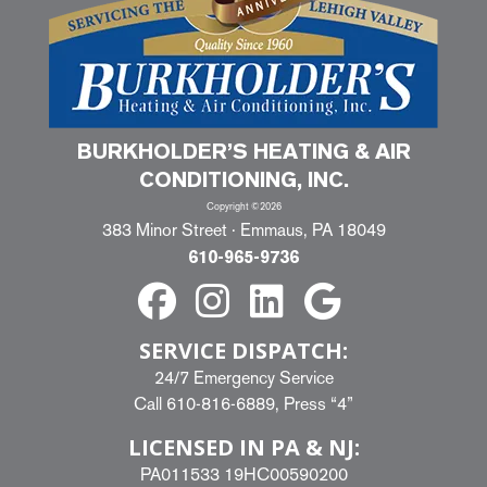
BURKHOLDER’S HEATING & AIR
CONDITIONING, INC.
Copyright ©2026
383 Minor Street · Emmaus, PA 18049
610-965-9736
SERVICE DISPATCH:
24/7 Emergency Service
Call
610-816-6889
, Press “4”
LICENSED IN PA & NJ:
PA011533 19HC00590200