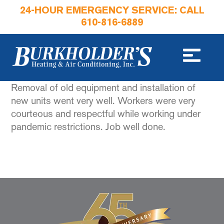
24-HOUR EMERGENCY SERVICE: CALL
610-816-6889
Removal of old equipment and installation of
new units went very well. Workers were very
courteous and respectful while working under
pandemic restrictions. Job well done.