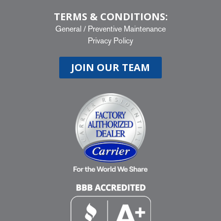
TERMS & CONDITIONS:
General
/
Preventive Maintenance
Privacy Policy
JOIN OUR TEAM