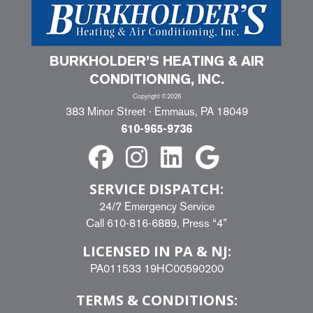
BURKHOLDER’S HEATING & AIR
CONDITIONING, INC.
Copyright ©2026
383 Minor Street · Emmaus, PA 18049
610-965-9736
SERVICE DISPATCH:
24/7 Emergency Service
Call
610-816-6889
, Press “4”
LICENSED IN PA & NJ:
PA011533 19HC00590200
TERMS & CONDITIONS: