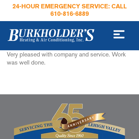
24-HOUR EMERGENCY SERVICE: CALL
610-816-6889
Very pleased with company and service. Work
was well done.