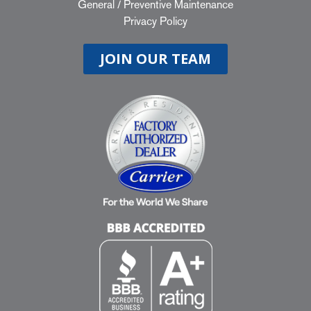
General
/
Preventive Maintenance
Privacy Policy
JOIN OUR TEAM