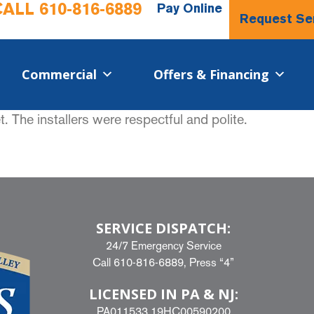
CALL
610-816-6889
Pay Online
Request Se
Commercial​
Offers & Financing
 The installers were respectful and polite.
SERVICE DISPATCH:
24/7 Emergency Service
Call
610-816-6889
, Press “4”
LICENSED IN PA & NJ:
PA011533 19HC00590200