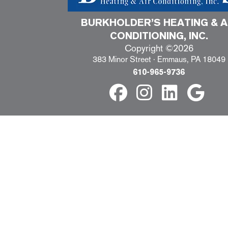
BURKHOLDER’S HEATING & A
CONDITIONING, INC.
Copyright ©2026
383 Minor Street · Emmaus, PA 18049
610-965-9736