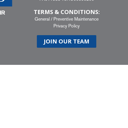
TERMS & CONDITIONS:
IR
General
/
Preventive Maintenance
Privacy Policy
JOIN OUR TEAM