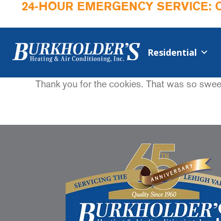
24-HOUR EMERGENCY SERVICE: 
Residential
Thank you for the cookies. That was so sweet.