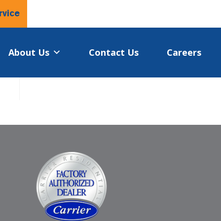
rvice
About Us
Contact Us
Careers