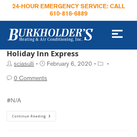
24-HOUR EMERGENCY SERVICE: CALL
610-816-6889
Holiday Inn Express
sciasulli
February 6, 2020
0 Comments
#N/A
Continue Reading