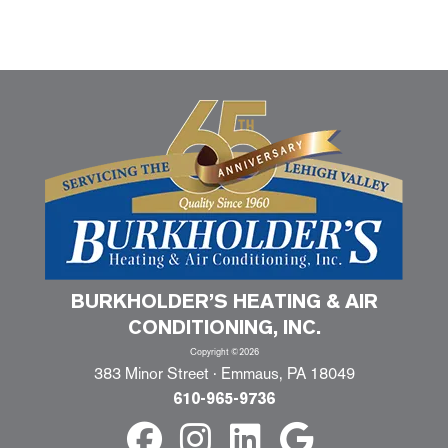
BURKHOLDER’S HEATING & AIR
CONDITIONING, INC.
Copyright ©2026
383 Minor Street · Emmaus, PA 18049
610-965-9736