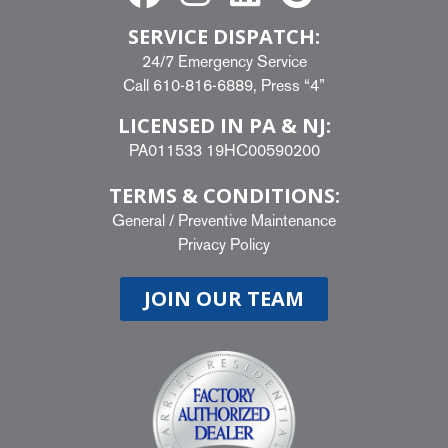
SERVICE DISPATCH:
24/7 Emergency Service
Call
610-816-6889
, Press “4”
LICENSED IN PA & NJ:
PA011533 19HC00590200
TERMS & CONDITIONS:
General
/
Preventive Maintenance
Privacy Policy
JOIN OUR TEAM