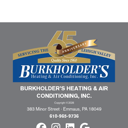
BURKHOLDER’S HEATING & AIR
CONDITIONING, INC.
Copyright ©2026
383 Minor Street · Emmaus, PA 18049
610-965-9736