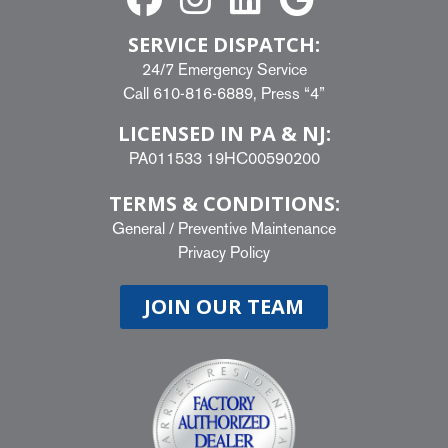
SERVICE DISPATCH:
24/7 Emergency Service
Call
610-816-6889
, Press “4”
LICENSED IN PA & NJ:
PA011533 19HC00590200
TERMS & CONDITIONS:
General
/
Preventive Maintenance
Privacy Policy
JOIN OUR TEAM