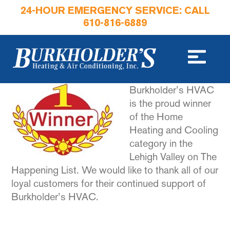
24-HOUR EMERGENCY SERVICE: CALL
610-816-6889
Burkholder’s HVAC
is the proud winner
of the Home
Heating and Cooling
category in the
Lehigh Valley on The
Happening List. We would like to thank all of our
loyal customers for their continued support of
Burkholder’s HVAC.