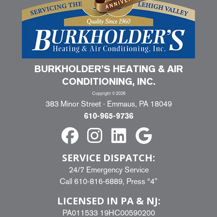
BURKHOLDER’S HEATING & AIR
CONDITIONING, INC.
Copyright ©2026
383 Minor Street · Emmaus, PA 18049
610-965-9736
SERVICE DISPATCH:
24/7 Emergency Service
Call
610-816-6889
, Press “4”
LICENSED IN PA & NJ:
PA011533 19HC00590200