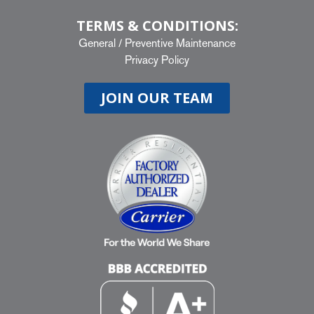
TERMS & CONDITIONS:
General
/
Preventive Maintenance
Privacy Policy
JOIN OUR TEAM