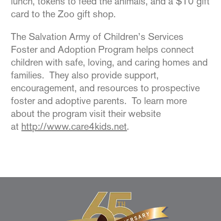
lunch, tokens to feed the animals, and a $10 gift
card to the Zoo gift shop.
The Salvation Army of Children’s Services
Foster and Adoption Program helps connect
children with safe, loving, and caring homes and
families. They also provide support,
encouragement, and resources to prospective
foster and adoptive parents. To learn more
about the program visit their website
at
http://www.care4kids.net
.