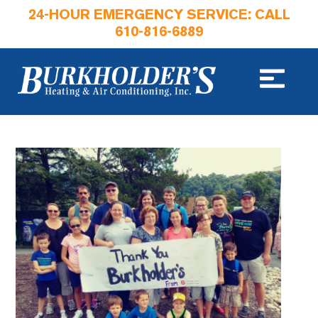
24-HOUR EMERGENCY SERVICE: CALL
610-816-6889