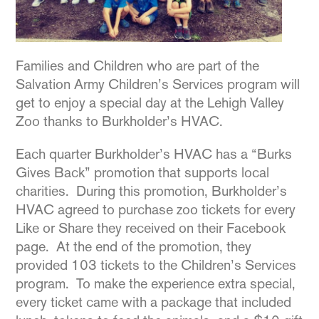
Families and Children who are part of the
Salvation Army Children’s Services program will
get to enjoy a special day at the Lehigh Valley
Zoo thanks to Burkholder’s HVAC.
Each quarter Burkholder’s HVAC has a “Burks
Gives Back” promotion that supports local
charities. During this promotion, Burkholder’s
HVAC agreed to purchase zoo tickets for every
Like or Share they received on their Facebook
page. At the end of the promotion, they
provided 103 tickets to the Children’s Services
program. To make the experience extra special,
every ticket came with a package that included