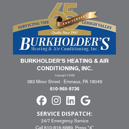
BURKHOLDER’S HEATING & AIR
CONDITIONING, INC.
Copyright ©2026
383 Minor Street · Emmaus, PA 18049
610-965-9736
SERVICE DISPATCH:
24/7 Emergency Service
Call
610-816-6889
, Press “4”