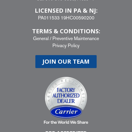
LICENSED IN PA & NJ:
PA011533 19HC00590200
TERMS & CONDITIONS:
General
/
Preventive Maintenance
Privacy Policy
JOIN OUR TEAM