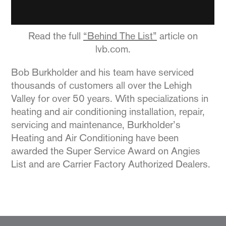
Read the full
“Behind The List”
article on
lvb.com.
Bob Burkholder and his team have serviced
thousands of customers all over the Lehigh
Valley for over 50 years. With specializations in
heating and air conditioning installation, repair,
servicing and maintenance, Burkholder’s
Heating and Air Conditioning have been
awarded the Super Service Award on Angies
List and are Carrier Factory Authorized Dealers.