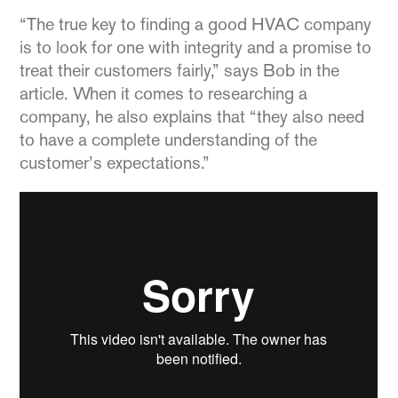
“The true key to finding a good HVAC company
is to look for one with integrity and a promise to
treat their customers fairly,” says Bob in the
article. When it comes to researching a
company, he also explains that “they also need
to have a complete understanding of the
customer’s expectations.”