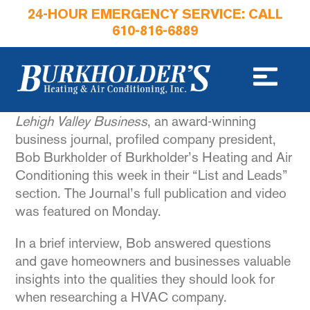
24-HOUR EMERGENCY SERVICE: CALL
610-816-6889
Lehigh Valley Business
, an award-winning
business journal, profiled company president,
Bob Burkholder of Burkholder’s Heating and Air
Conditioning this week in their “List and Leads”
section. The Journal’s full publication and video
was featured on Monday.
In a brief interview, Bob answered questions
and gave homeowners and businesses valuable
insights into the qualities they should look for
when researching a HVAC company.