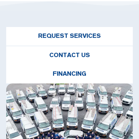
REQUEST SERVICES
CONTACT US
FINANCING