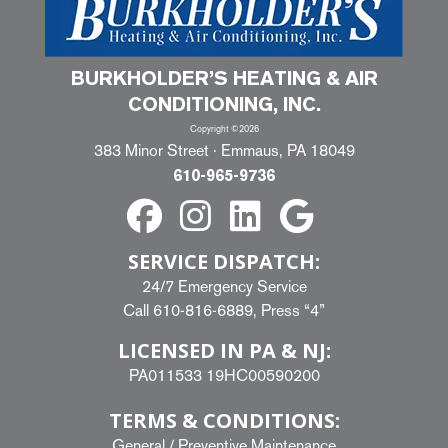
BURKHOLDER’S HEATING & AIR
CONDITIONING, INC.
Copyright ©2026
383 Minor Street · Emmaus, PA 18049
610-965-9736
SERVICE DISPATCH:
24/7 Emergency Service
Call
610-816-6889
, Press “4”
LICENSED IN PA & NJ:
PA011533 19HC00590200
TERMS & CONDITIONS:
General
/
Preventive Maintenance