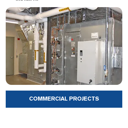
COMMERCIAL PROJECTS