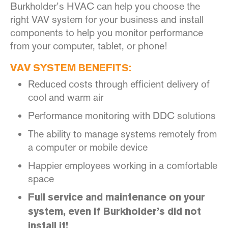
Burkholder’s HVAC can help you choose the
right VAV system for your business and install
components to help you monitor performance
from your computer, tablet, or phone!
VAV SYSTEM BENEFITS:
Reduced costs through efficient delivery of
cool and warm air
Performance monitoring with DDC solutions
The ability to manage systems remotely from
a computer or mobile device
Happier employees working in a comfortable
space
Full service and maintenance on your
system, even if Burkholder’s did not
install it!