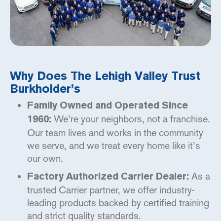
Why Does The Lehigh Valley Trust
Burkholder’s
Family Owned and Operated Since
We’re your neighbors, not a franchise.
1960:
Our team lives and works in the community
we serve, and we treat every home like it’s
our own.
As a
Factory Authorized Carrier Dealer:
trusted Carrier partner, we offer industry-
leading products backed by certified training
and strict quality standards.