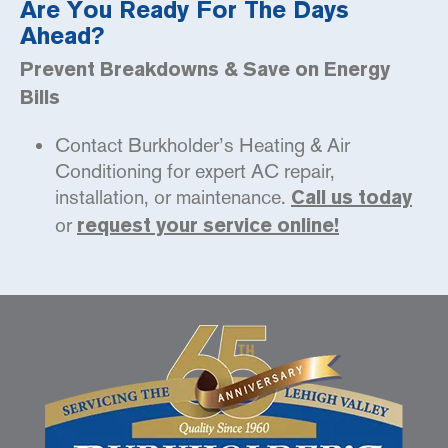
Are You Ready For The Days
Ahead?
Prevent Breakdowns & Save on Energy
Bills
Contact Burkholder’s Heating & Air
Conditioning for expert AC repair,
installation, or maintenance.
Call us today
or
request your service online!