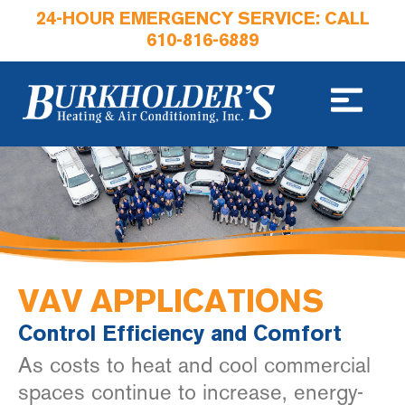
24-HOUR EMERGENCY SERVICE: CALL
610-816-6889
VAV APPLICATIONS
Control Efficiency and Comfort
As costs to heat and cool commercial
spaces continue to increase, energy-