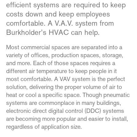
efficient systems are required to keep
costs down and keep employees
comfortable. A V.A.V. system from
Burkholder’s HVAC can help.
Most commercial spaces are separated into a
variety of offices, production spaces, storage,
and more. Each of those spaces requires a
different air temperature to keep people in it
most comfortable. A VAV system is the perfect
solution, delivering the proper volume of air to
heat or cool a specific space. Though pneumatic
systems are commonplace in many buildings,
electronic direct digital control (DDC) systems
are becoming more popular and easier to install,
regardless of application size.