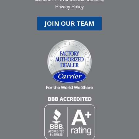
Privacy Policy
JOIN OUR TEAM