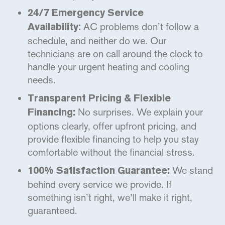
24/7 Emergency Service
AC problems don’t follow a
Availability:
schedule, and neither do we. Our
technicians are on call around the clock to
handle your urgent heating and cooling
needs.
Transparent Pricing & Flexible
No surprises. We explain your
Financing:
options clearly, offer upfront pricing, and
provide flexible financing to help you stay
comfortable without the financial stress.
We stand
100% Satisfaction Guarantee:
behind every service we provide. If
something isn’t right, we’ll make it right,
guaranteed.