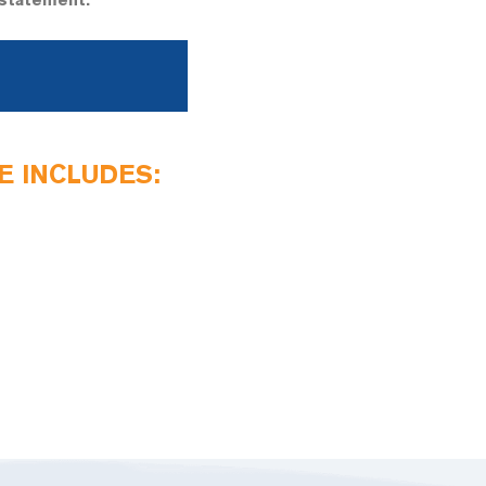
-statement.
 INCLUDES: