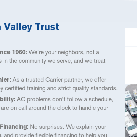
Valley Trust
We’re your neighbors, not a
nce 1960:
s in the community we serve, and we treat
As a trusted Carrier partner, we offer
ler:
certified training and strict quality standards.
AC problems don’t follow a schedule,
ility:
are on call around the clock to handle your
No surprises. We explain your
Financing:
g, and provide flexible financing to help you