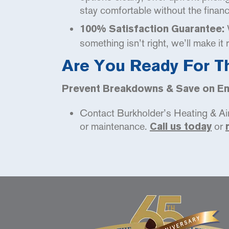
stay comfortable without the financi
W
100% Satisfaction Guarantee:
something isn’t right, we’ll make it 
Are You Ready For T
Prevent Breakdowns & Save on Ene
Contact Burkholder’s Heating & Air 
or maintenance.
or
Call us today