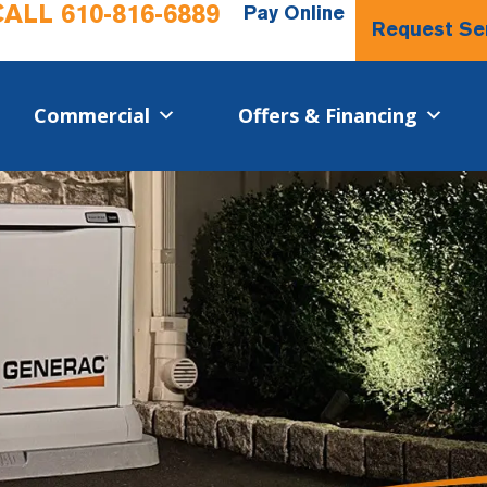
CALL
610-816-6889
Pay Online
Request Se
Commercial​
Offers & Financing