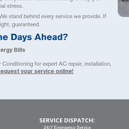
al stress.
e stand behind every service we provide. If
right, guaranteed.
he Days Ahead?
rgy Bills
Conditioning for expert AC repair, installation,
request your service online!
SERVICE DISPATCH:
24/7 Emergency Service