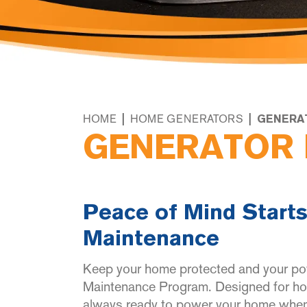
|
|
HOME
HOME GENERATORS
GENERA
GENERATOR 
Peace of Mind Starts
Maintenance
Keep your home protected and your po
Maintenance Program. Designed for hom
always ready to power your home when