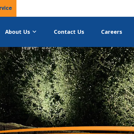
rvice
About Us
Contact Us
Careers