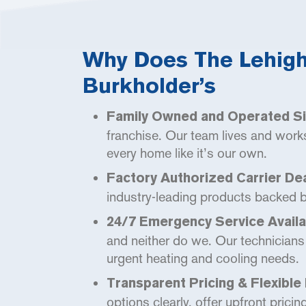
Why Does The Lehigh 
Burkholder’s
Family Owned and Operated Si
franchise. Our team lives and work
every home like it’s our own.
Factory Authorized Carrier Dea
industry-leading products backed by 
24/7 Emergency Service Availab
and neither do we. Our technicians 
urgent heating and cooling needs.
Transparent Pricing & Flexible 
options clearly, offer upfront pricin