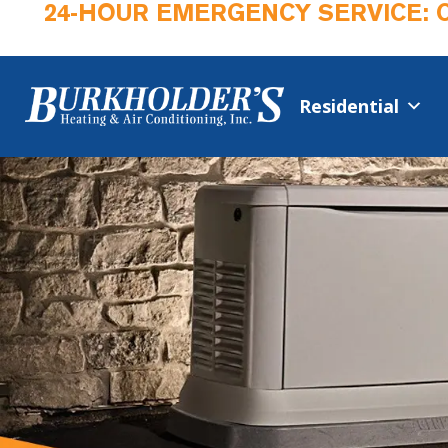
24-HOUR EMERGENCY SERVICE: 
Residential