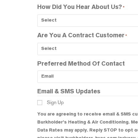
How Did You Hear About Us?
*
Are You A Contract Customer
*
Preferred Method Of Contact
Email & SMS Updates
Sign Up
You are agreeing to receive email & SMS c
Burkholder’s Heating & Air Conditioning. 
Data Rates may apply. Reply STOP to opt ou