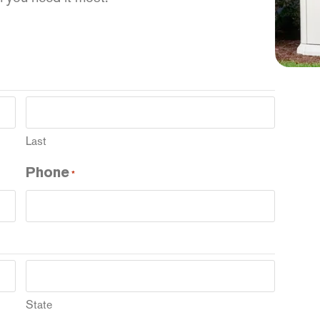
Last
Phone
*
State