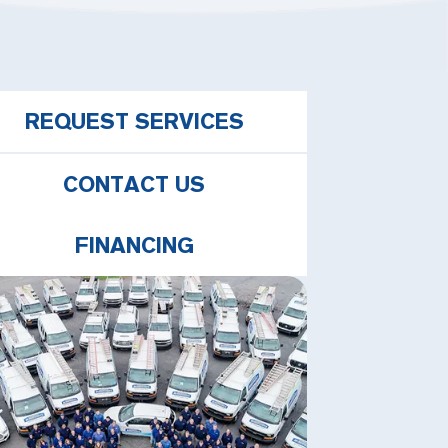
REQUEST SERVICES
CONTACT US
FINANCING