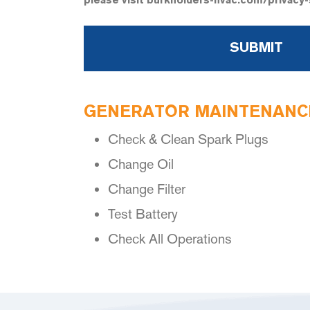
please visit burkholders-hvac.com/privacy
GENERATOR MAINTENANCE
Check & Clean Spark Plugs
Change Oil
Change Filter
Test Battery
Check All Operations