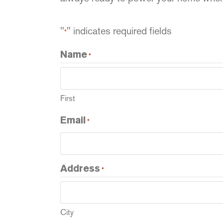
"
" indicates required fields
*
Name
*
First
Email
*
Address
*
City