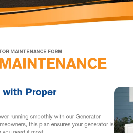
TOR MAINTENANCE FORM
MAINTENANCE
 with Proper
wer running smoothly with our Generator
eowners, this plan ensures your generator is
 you need it most.