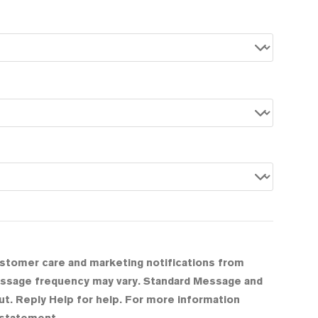
ustomer care and marketing notifications from
Message frequency may vary. Standard Message and
t. Reply Help for help. For more information