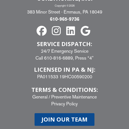
Copyright ©2026
383 Minor Street · Emmaus, PA 18049
610-965-9736
SERVICE DISPATCH:
24/7 Emergency Service
Call
610-816-6889
, Press “4”
LICENSED IN PA & NJ:
PA011533 19HC00590200
TERMS & CONDITIONS:
General
/
Preventive Maintenance
Privacy Policy
JOIN OUR TEAM