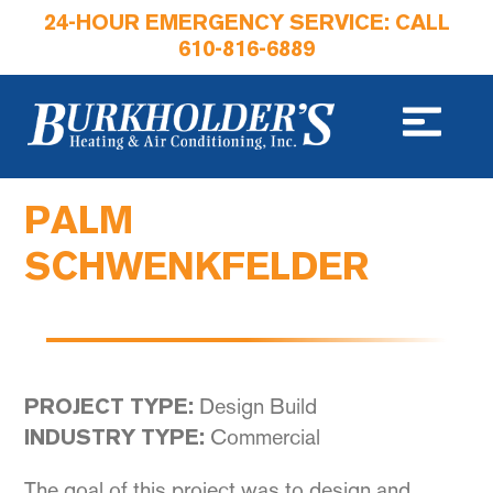
24-HOUR EMERGENCY SERVICE: CALL
610-816-6889
PALM
SCHWENKFELDER
Design Build
PROJECT TYPE:
Commercial
INDUSTRY TYPE:
The goal of this project was to design and