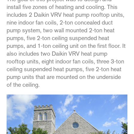
install five zones of heating and cooling. This
includes 2 Daikin VRV heat pump rooftop units,
nine indoor fan coils, 2-ton concealed duct
pump system, two wall mounted 2-ton heat
pumps, five 2-ton ceiling suspended heat
pumps, and 1-ton ceiling unit on the first floor. It
also includes two Daikin VRV heat pump
rooftop units, eight indoor fan coils, three 3-ton
ceiling suspended heat pumps, five 2-ton heat
pump units that are mounted on the underside
of the ceiling.