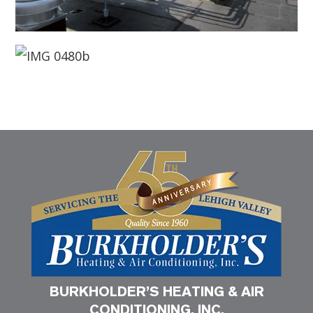
BURKHOLDER’S HEATING & AIR
CONDITIONING, INC.