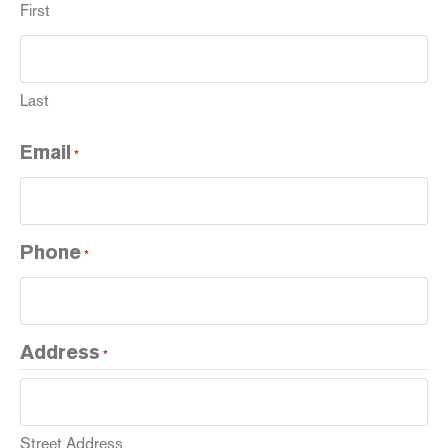
First
Last
Email
*
Phone
*
Address
*
Street Address