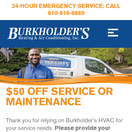
24-HOUR EMERGENCY SERVICE: CALL
610-816-6889
$50 OFF SERVICE OR
MAINTENANCE
Thank you for relying on Burkholder’s HVAC for
your service needs.
Please provide your