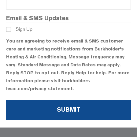
Email & SMS Updates
Sign Up
You are agreeing to receive email & SMS customer
care and marketing notifications from Burkholder's
Heating & Air Conditioning. Message frequency may
vary. Standard Message and Data Rates may apply.
Reply STOP to opt out. Reply Help for help. For more
information please visit burkholders-
hvac.com/privacy-statement.