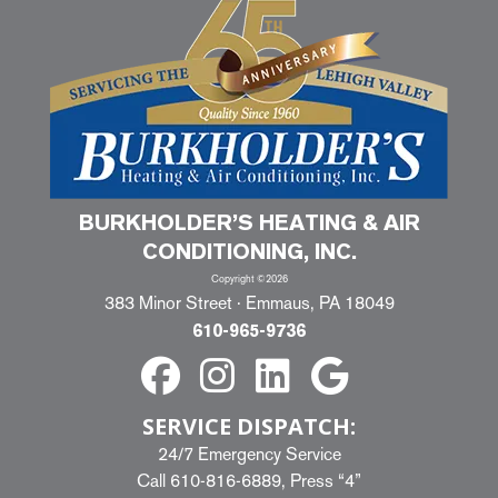
BURKHOLDER’S HEATING & AIR
CONDITIONING, INC.
Copyright ©2026
383 Minor Street · Emmaus, PA 18049
610-965-9736
SERVICE DISPATCH:
24/7 Emergency Service
Call
610-816-6889
, Press “4”