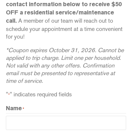
contact information below to receive $50
OFF a residential service/maintenance
A member of our team will reach out to
call.
schedule your appointment at a time convenient
for you!
*Coupon expires October 31, 2026. Cannot be
applied to trip charge. Limit one per household.
Not valid with any other offers. Confirmation
email must be presented to representative at
time of service.
"
" indicates required fields
*
Name
*